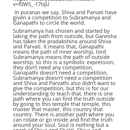
v=f0W5_-17lqU
In puranas we say, Shiva and Parvati have
given a competition to Subramanya and
Ganapathi to circle the world.
Subramanya has chosen and started by
taking the path from outside, but Ganesha
has taken the pradakshina around Shiva
and Parvati. It means that, Ganapathi
means the path of inner worship, lord
Subramanya means the path of outside
worship, so this is a symbolic expression,
they don’t need any competition,
Ganapathi doesn’t need a competition,
Subramanya doesn’t need a competition
and Shiva and Parvathi also didn’t want to
give the competition, but this is for our
understanding to teach that, there is one
path where you can find the truth outside
by going to this temple that temple, this
master that master, this country that
country. There is another path where you
can rotate or go inside and find the truth
around your soul. Soul is nothing but a