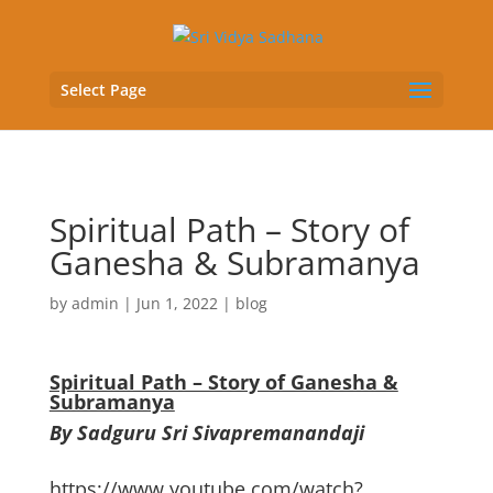
Select Page
Spiritual Path – Story of
Ganesha & Subramanya
by
admin
|
Jun 1, 2022
|
blog
Spiritual Path – Story of Ganesha &
Subramanya
By Sadguru Sri Sivapremanandaji
https://www.youtube.com/watch?