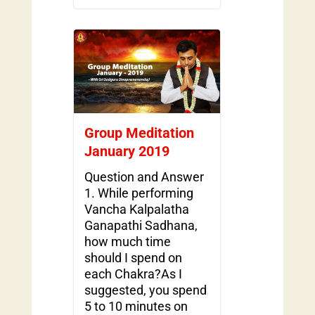
Group Meditation
January 2019
Question and Answer
1. While performing
Vancha Kalpalatha
Ganapathi Sadhana,
how much time
should I spend on
each Chakra?As I
suggested, you spend
5 to 10 minutes on