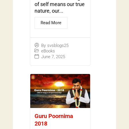
of self means our true
nature, our...
Read More
By
svsblogs25
eBooks
June 7, 2025
Guru Poornima
2018