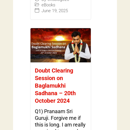
eBooks
June 19, 2025
Doubt Clearing
Session on
Baglamukhi
Sadhana – 20th
October 2024
Q1) Pranaam Sri
Guruji. Forgive me if
this is long. I am really