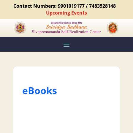
Contact Numbers: 9901019177 / 7483528148
Upcoming Events
eBooks