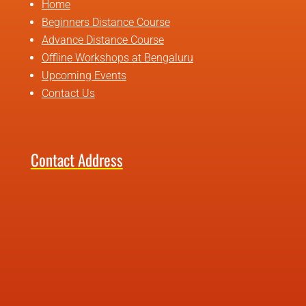
Home
Beginners Distance Course
Advance Distance Course
Offline Workshops at Bengaluru
Upcoming Events
Contact Us
Contact Address