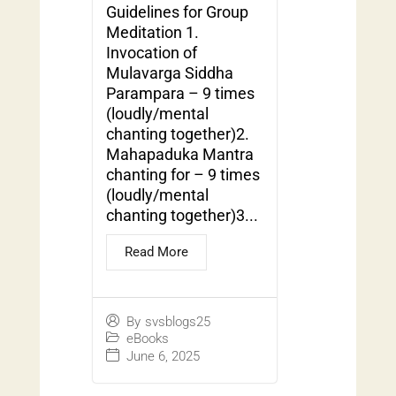
Guidelines for Group
Meditation 1.
Invocation of
Mulavarga Siddha
Parampara – 9 times
(loudly/mental
chanting together)2.
Mahapaduka Mantra
chanting for – 9 times
(loudly/mental
chanting together)3...
Read More
By
svsblogs25
eBooks
June 6, 2025