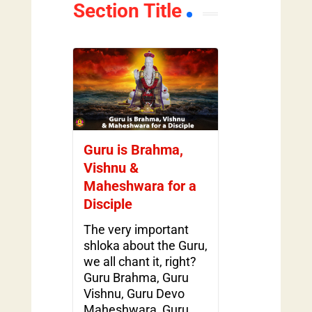
Section Title
Guru is Brahma,
Vishnu &
Maheshwara for a
Disciple
The very important
shloka about the Guru,
we all chant it, right?
Guru Brahma, Guru
Vishnu, Guru Devo
Maheshwara, Guru