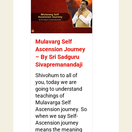
Mulavarg Self
Ascension Journey
– By Sri Sadguru
Sivapremanandaji
Shivohum to all of
you, today we are
going to understand
teachings of
Mulavarga Self
Ascension journey. So
when we say Self-
Ascension journey
means the meaning