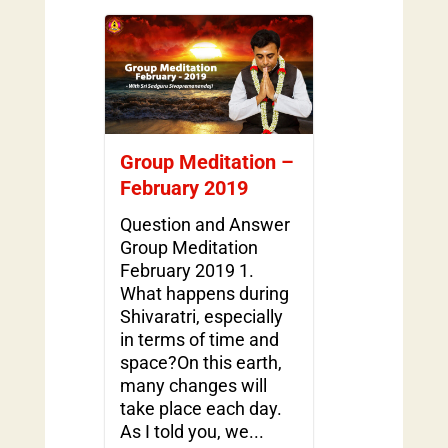
Group Meditation –
February 2019
Question and Answer
Group Meditation
February 2019 1.
What happens during
Shivaratri, especially
in terms of time and
space?On this earth,
many changes will
take place each day.
As I told you, we...