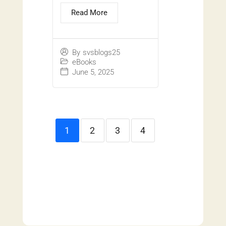
Read More
By
svsblogs25
eBooks
June 5, 2025
1
2
3
4