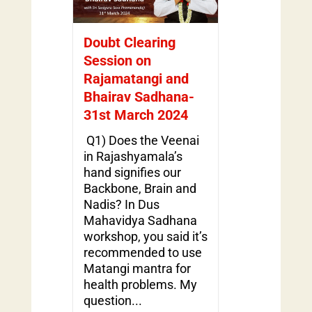
Doubt Clearing
Session on
Rajamatangi and
Bhairav Sadhana-
31st March 2024
Q1) Does the Veenai
in Rajashyamala’s
hand signifies our
Backbone, Brain and
Nadis? In Dus
Mahavidya Sadhana
workshop, you said it’s
recommended to use
Matangi mantra for
health problems. My
question...