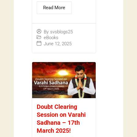
Read More
By
svsblogs25
eBooks
June 12, 2025
Doubt Clearing
Session on Varahi
Sadhana – 17th
March 2025!