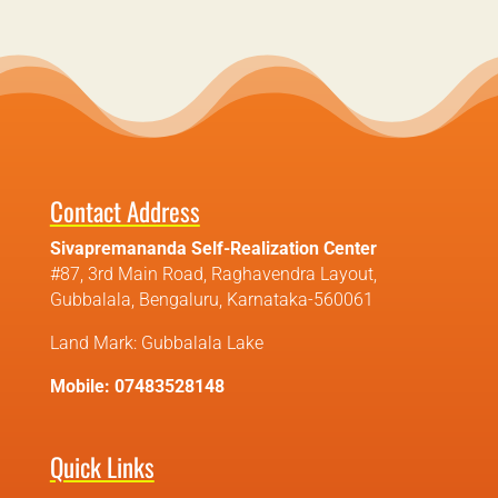
Contact Address
Sivapremananda Self-Realization Center
#87, 3rd Main Road, Raghavendra Layout,
Gubbalala, Bengaluru, Karnataka-560061
Land Mark: Gubbalala Lake
Mobile: 07483528148
Quick Links