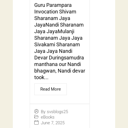
Guru Parampara
Invocation Shivam
Sharanam Jaya
JayaNandi Sharanam
Jaya JayaMulanji
Sharanam Jaya Jaya
Sivakami Sharanam
Jaya Jaya Nandi
Devar Duringsamudra
manthana our Nandi
bhagwan, Nandi devar
took...
Read More
By
svsblogs25
eBooks
June 7, 2025