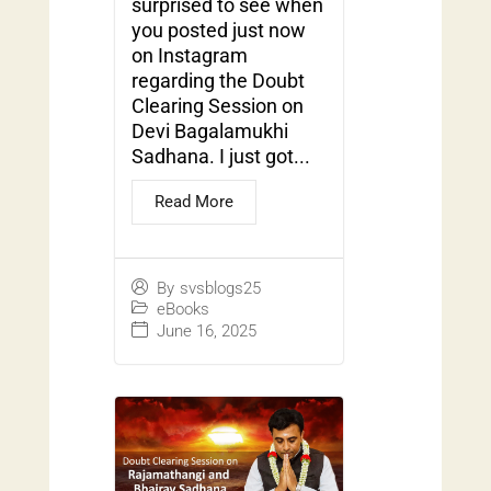
surprised to see when
you posted just now
on Instagram
regarding the Doubt
Clearing Session on
Devi Bagalamukhi
Sadhana. I just got...
Read More
By
svsblogs25
eBooks
June 16, 2025