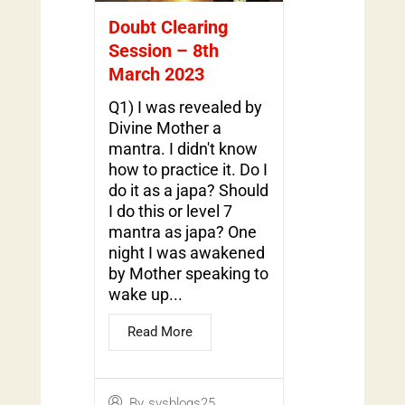
Doubt Clearing
Session – 8th
March 2023
Q1) I was revealed by
Divine Mother a
mantra. I didn't know
how to practice it. Do I
do it as a japa? Should
I do this or level 7
mantra as japa? One
night I was awakened
by Mother speaking to
wake up...
Read More
By
svsblogs25