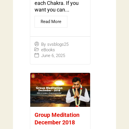
each Chakra. If you
want you can...
Read More
By
svsblogs25
eBooks
June 6, 2025
Group Meditation
December 2018