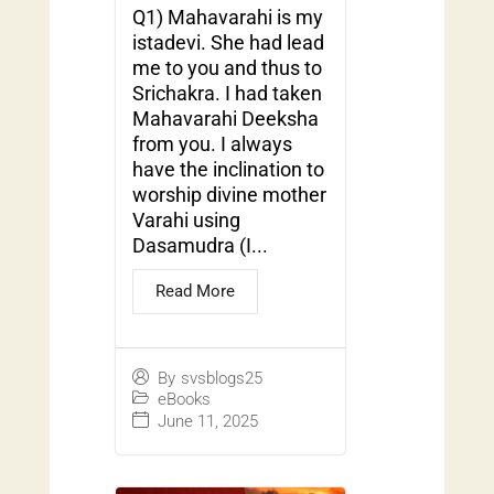
Q1) Mahavarahi is my
istadevi. She had lead
me to you and thus to
Srichakra. I had taken
Mahavarahi Deeksha
from you. I always
have the inclination to
worship divine mother
Varahi using
Dasamudra (I...
Read More
By
svsblogs25
eBooks
June 11, 2025