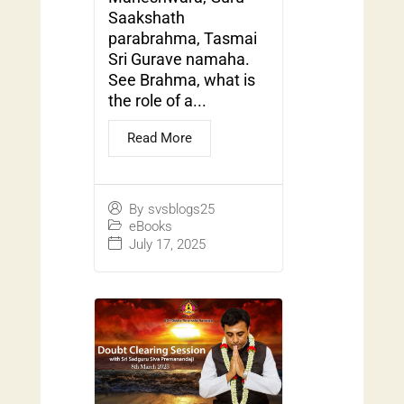
Saakshath
parabrahma, Tasmai
Sri Gurave namaha.
See Brahma, what is
the role of a...
Read More
By
svsblogs25
eBooks
July 17, 2025