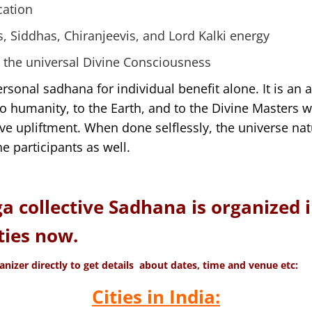
cation
s, Siddhas, Chiranjeevis, and Lord Kalki energy
 the universal Divine Consciousness
ersonal sadhana for individual benefit alone. It is an a
to humanity, to the Earth, and to the Divine Masters w
tive upliftment. When done selflessly, the universe na
e participants as well.
ga collective Sadhana is organized 
ties now.
anizer directly to get details about dates, time and venue etc:
Cities in India: