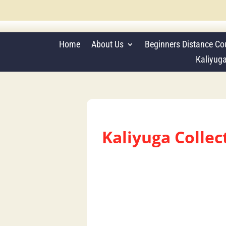
Home
About Us
Beginners Distance Co
Kaliyug
Kaliyuga Colle