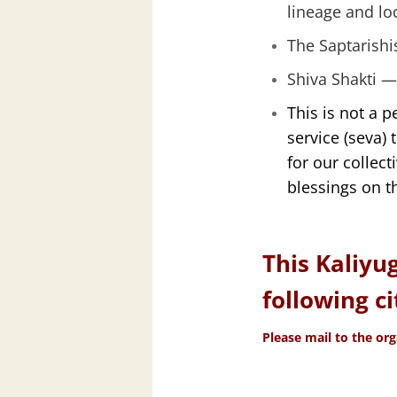
lineage and lo
The Saptarishi
Shiva Shakti —
This is not a p
service (seva) 
for our collec
blessings on th
This Kaliyu
following ci
Please mail to the org