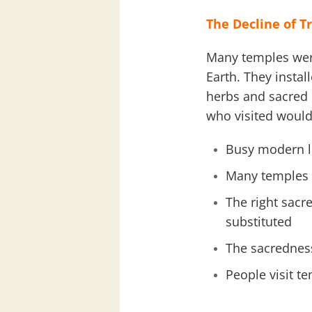
The Decline of T
Many temples were
Earth. They instal
herbs and sacred m
who visited would 
Busy modern lif
Many temples s
The right sacr
substituted
The sacredness
People visit t