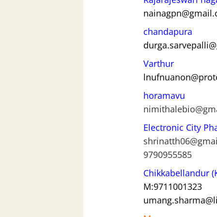
nainagpn@gmail
chandapura
durga.sarvepalli
Varthur
lnufnuanon@pro
horamavu
nimithalebio@gm
Electronic City Ph
shrinatth06@gma
9790955585
Chikkab
ellandur 
M:9711001323
umang.sharma@li