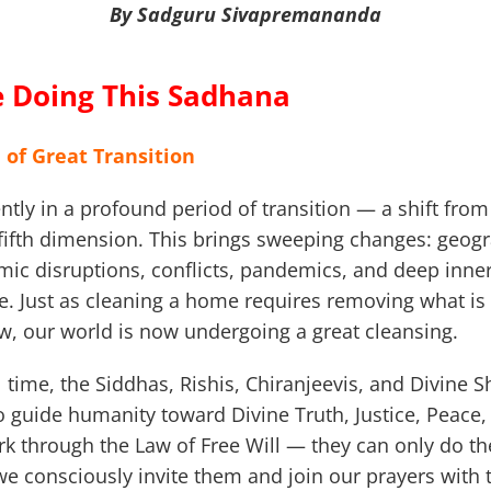
By Sadguru Sivapremananda
 Doing This Sadhana
 of Great Transition
ntly in a profound period of transition — a shift from
fifth dimension. This brings sweeping changes: geogr
ic disruptions, conflicts, pandemics, and deep inner 
. Just as cleaning a home requires removing what is
ew, our world is now undergoing a great cleansing.
al time, the Siddhas, Rishis, Chiranjeevis, and Divine S
to guide humanity toward Divine Truth, Justice, Peac
k through the Law of Free Will — they can only do t
 consciously invite them and join our prayers with th