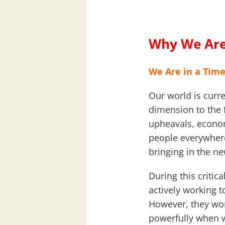
Why We Are
We Are in a Time
Our world is curre
dimension to the 
upheavals, econom
people everywhere
bringing in the n
During this critic
actively working 
However, they wor
powerfully when we