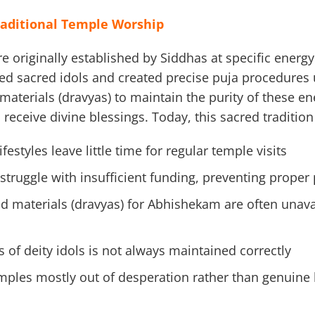
raditional Temple Worship
 originally established by Siddhas at specific energy
led sacred idols and created precise puja procedures 
aterials (dravyas) to maintain the purity of these ene
receive divine blessings. Today, this sacred tradition
estyles leave little time for regular temple visits
truggle with insufficient funding, preventing proper
ed materials (dravyas) for Abhishekam are often unava
 of deity idols is not always maintained correctly
emples mostly out of desperation rather than genuine