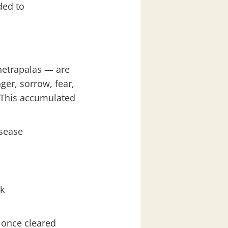
ded to
hetrapalas — are
er, sorrow, fear,
 This accumulated
isease
ak
 once cleared