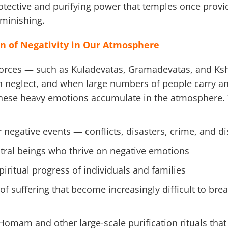
rotective and purifying power that temples once provi
minishing.
n of Negativity in Our Atmosphere
forces — such as Kuladevatas, Gramadevatas, and Ks
neglect, and when large numbers of people carry ang
these heavy emotions accumulate in the atmosphere.
r negative events — conflicts, disasters, crime, and d
tral beings who thrive on negative emotions
iritual progress of individuals and families
of suffering that become increasingly difficult to bre
Homam and other large-scale purification rituals that