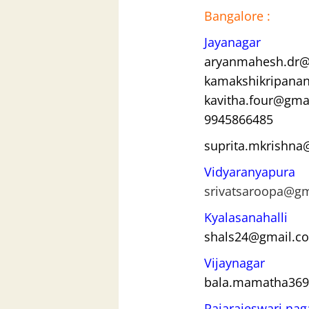
Bangalore :
Jayanagar
aryanmahesh.dr@
kamakshikripana
kavitha.four@gma
9945866485
suprita.mkrishn
Vidyaranyapura
srivatsaroopa@g
Kyalasanahalli
shals24@gmail.c
Vijaynagar
bala.mamatha36
Rajarajeswari nag