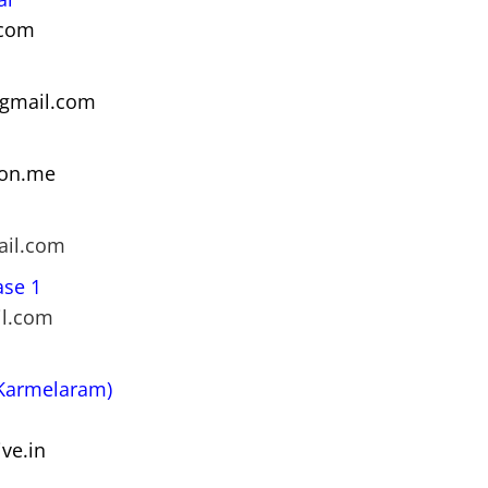
.com
@gmail.com
ton.me
ail.com
ase 1
il.com
(Karmelaram)
ve.in