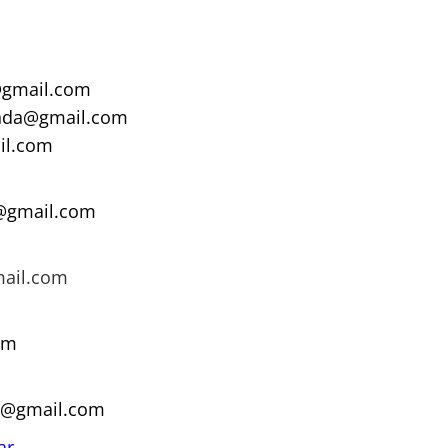
gmail.com
nda@gmail.com
il.com
a@gmail.com
mail.com
om
9@gmail.com
ar