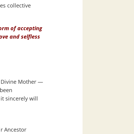
es collective
 form of accepting
love and selfless
d Divine Mother —
 been
t sincerely will
ir Ancestor