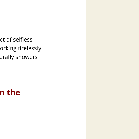
ct of selfless
orking tirelessly
turally showers
in the