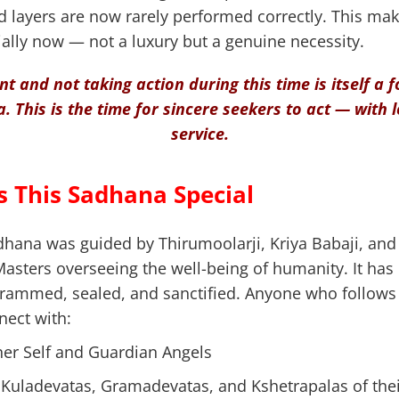
 layers are now rarely performed correctly. This mak
lly now — not a luxury but a genuine necessity.
ent and not taking action during this time is itself a
. This is the time for sincere seekers to act — with 
service.
 This Sadhana Special
adhana was guided by Thirumoolarji, Kriya Babaji, an
Masters overseeing the well-being of humanity. It has
grammed, sealed, and sanctified. Anyone who follows i
nect with:
er Self and Guardian Angels
 Kuladevatas, Gramadevatas, and Kshetrapalas of the