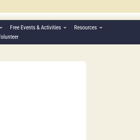
Free Events & Activities
Resources
olunteer