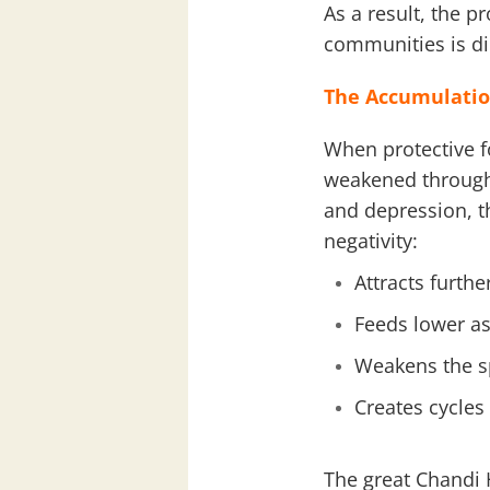
As a result, the p
communities is di
The Accumulatio
When protective 
weakened through 
and depression, 
negativity:
Attracts furthe
Feeds lower as
Weakens the sp
Creates cycles 
The great Chandi 