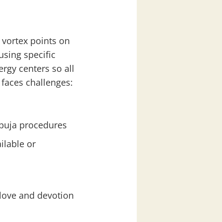
 vortex points on
using specific
rgy centers so all
 faces challenges:
 puja procedures
ilable or
 love and devotion