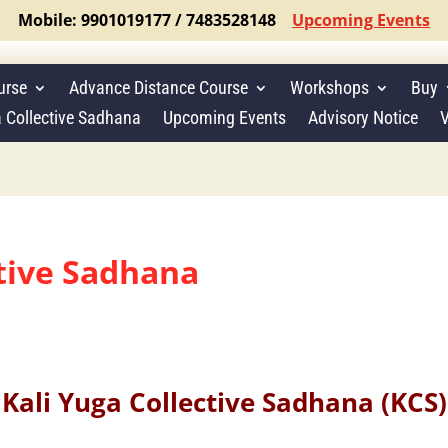
Mobile: 9901019177 / 7483528148
Upcoming Events
urse
Advance Distance Course
Workshops
Buy
a Collective Sadhana
Upcoming Events
Advisory Notice
V
ctive Sadhana
Kali Yuga Collective Sadhana (KCS)