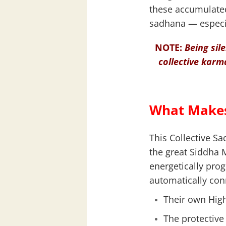
these accumulated
sadhana — especia
NOTE:
Being sil
collective karma
What Makes
This Collective S
the great Siddha 
energetically pro
automatically con
Their own High
The protective