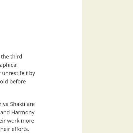
 the third
aphical
unrest felt by
 old before
hiva Shakti are
e, and Harmony.
heir work more
eir efforts.