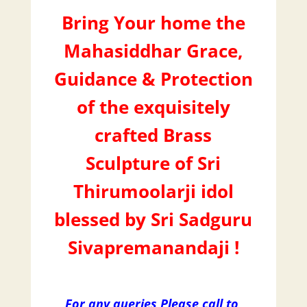
Bring Your home the
Mahasiddhar Grace,
Guidance & Protection
of the exquisitely
crafted Brass
Sculpture of Sri
Thirumoolarji idol
blessed by Sri Sadguru
Sivapremanandaji !
For any queries Please call to