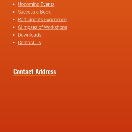
Upcoming Events
Success e-Book
Participants Experience
Glimpses of Workshops
Downloads
Contact Us
Contact Address