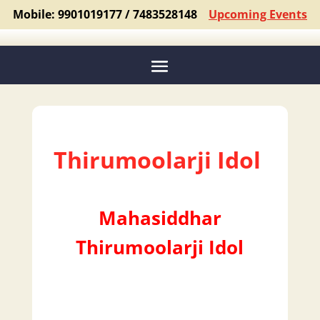
Mobile: 9901019177 / 7483528148
Upcoming Events
Thirumoolarji Idol
Mahasiddhar
Thirumoolarji Idol