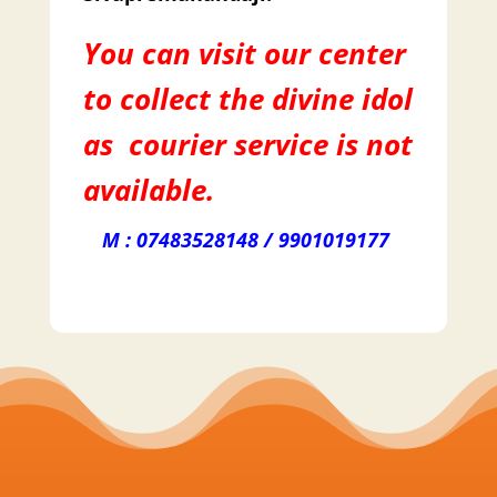
You can visit our center
to collect the divine idol
as courier service is not
available.
M : 07483528148 / 9901019177