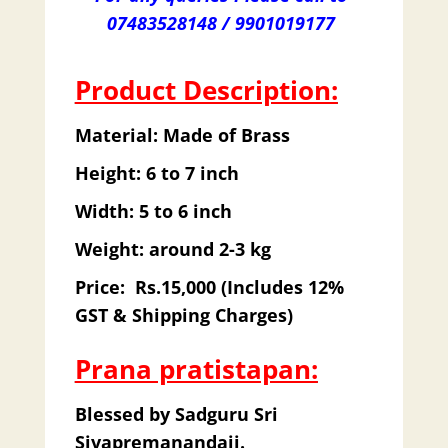
07483528148 / 9901019177
Product Description:
Material: Made of Brass
Height: 6 to 7 inch
Width: 5 to 6 inch
Weight: around 2-3 kg
Price: Rs.15,000 (Includes 12%
GST & Shipping Charges)
Prana pratistapan:
Blessed by Sadguru Sri
Sivapremanandaji.