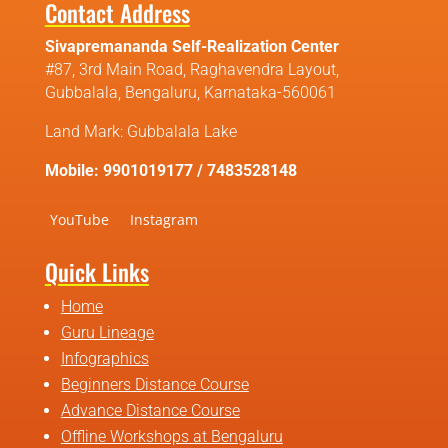
Contact Address
Sivapremananda Self-Realization Center
#87, 3rd Main Road, Raghavendra Layout,
Gubbalala, Bengaluru, Karnataka-560061
Land Mark: Gubbalala Lake
Mobile: 9901019177 / 7483528148
YouTube
Instagram
Quick Links
Home
Guru Lineage
Infographics
Beginners Distance Course
Advance Distance Course
Offline Workshops at Bengaluru