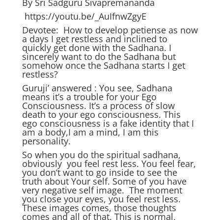
By Sri Sadguru Sivapremananda
https://youtu.be/_AuIfnwZgyE
Devotee: How to develop petiense as now
a days I get restless and inclined to
quickly get done with the Sadhana. I
sincerely want to do the Sadhana but
somehow once the Sadhana starts I get
restless?
Guruji’ answered : You see, Sadhana
means it’s a trouble for your Ego
Consciousness. It’s a process of slow
death to your ego consciousness. This
ego consciousness is a fake identity that I
am a body,I am a mind, I am this
personality.
So when you do the spiritual sadhana,
obviously you feel rest less. You feel fear,
you don’t want to go inside to see the
truth about Your self. Some of you have
very negative self image. The moment
you close your eyes, you feel rest less.
These images comes, those thoughts
comes and all of that. This is normal,