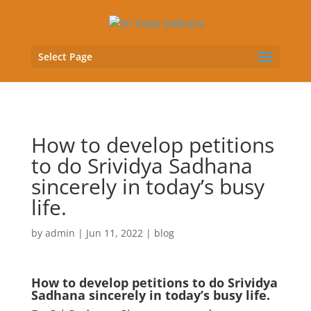
Select Page
How to develop petitions
to do Srividya Sadhana
sincerely in today’s busy
life.
by
admin
|
Jun 11, 2022
|
blog
How to develop petitions to do Srividya
Sadhana sincerely in today’s busy life.