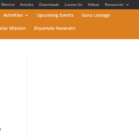
Mantra
Articles
Downloads
Locate Us
Videos
Resources
Activities
Upcoming Events
Guru Lineage
olar Mission
Shyamala Navaratri
n