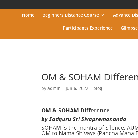
Home
Beginners Distance Course
Advance Di
Participants Experience
Glimpse
OM & SOHAM Differe
by
admin
|
Jun 6, 2022
|
blog
OM & SOHAM Difference
by Sadguru Sri Sivapremananda
SOHAM is the mantra of Silence. AU
OM to Nama Shivaya (Pancha Maha Bh