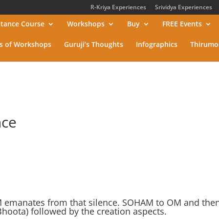
R-Kriya Experiences
Srividya Experiences
stance Course
Workshops
Buy
FREE Events
s of Workshops
Guruji’s Thoughts
Infographics
Thirumo
nce
M emanates from that silence. SOHAM to OM and the
oota) followed by the creation aspects.