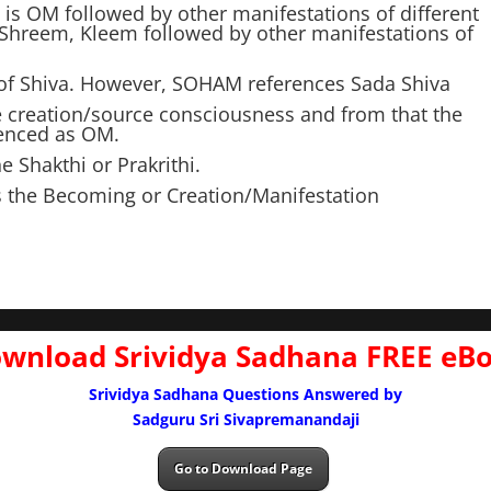
is OM followed by other manifestations of different
 Shreem, Kleem followed by other manifestations of
t of Shiva. However, SOHAM references Sada Shiva
e creation/source consciousness and from that the
renced as OM.
 Shakthi or Prakrithi.
s the Becoming or Creation/Manifestation
wnload Srividya Sadhana FREE eB
Srividya Sadhana Questions Answered by
Sadguru Sri Sivapremanandaji
Go to Download Page