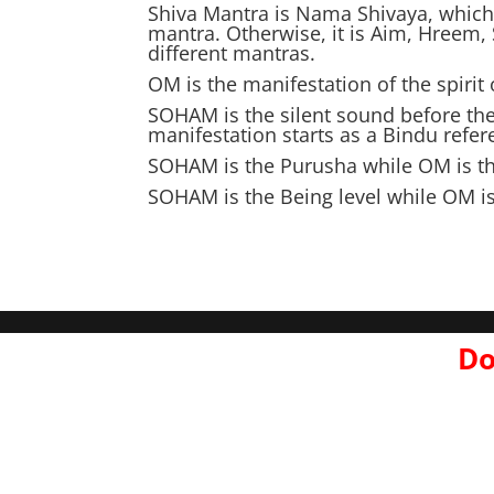
Shiva Mantra is Nama Shivaya, which 
mantra. Otherwise, it is Aim, Hreem,
different mantras.
OM is the manifestation of the spiri
SOHAM is the silent sound before th
manifestation starts as a Bindu refe
SOHAM is the Purusha while OM is the
SOHAM is the Being level while OM i
Do