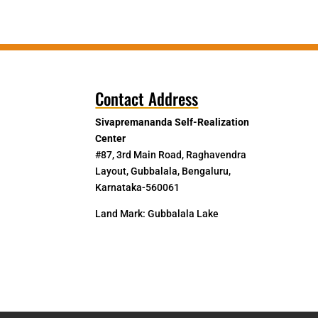
Contact Address
Sivapremananda Self-Realization
Center
#87, 3rd Main Road, Raghavendra
Layout, Gubbalala, Bengaluru,
Karnataka-560061
Land Mark: Gubbalala Lake