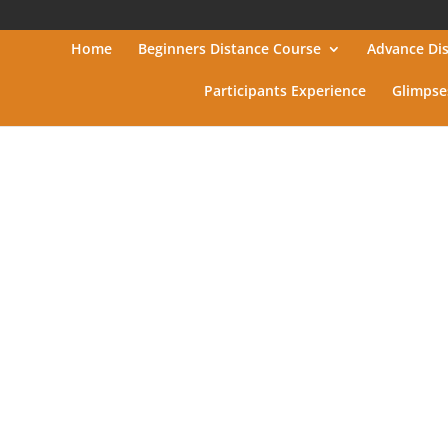
Home
Beginners Distance Course
Advance Di
Participants Experience
Glimpse