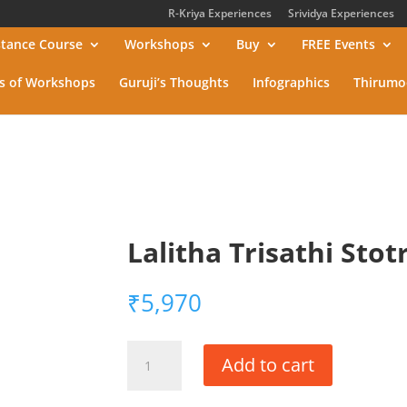
R-Kriya Experiences
Srividya Experiences
stance Course
Workshops
Buy
FREE Events
s of Workshops
Guruji’s Thoughts
Infographics
Thirumo
Lalitha Trisathi Sto
₹
5,970
Lalitha
Add to cart
Trisathi
Stotra