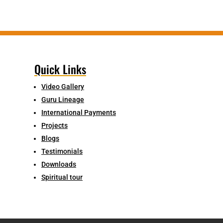
Quick Links
Video Gallery
Guru Lineage
International Payments
Projects
Blogs
Testimonials
Downloads
Spiritual tour