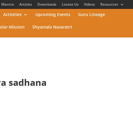
Mantra
Articles
Downloads
Locate Us
Videos
Resources
Activities
Upcoming Events
Guru Lineage
olar Mission
Shyamala Navaratri
tra sadhana