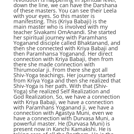
down the line, we can have the Darshana
of these masters. You can see their Leela
with your eyes. So this master is
manifesting. This (Kriya Babaji) is the
main master who is involved with my
teacher Sivakami OmAnandi. She started
her spiritual journey with Paramhans
Yoganand disciple called Bhaktanand, and
then she connected with Kriya Babaji and
then Paramhansa Yoganand. Her direct
connection with Kriya Babaji, then from
there she made connection with
Thirumoolar ji. From there she got all
Shiv-Yoga teachings. Her journey started
from Kriya Yoga and then she realized that
Shiv-Yoga is her path. With that (Shiv-
Yoga) she realized Self Realization and
God Realization. So, we have a connection
with Kriya Babaji, we have a connection
with Paramhans Yoganand ji, we have a
connection with Agastya Muni, even we
have a connection with Durvasa Muni, a
powerful master. He (Durvasa Muni) is
present now in Kanchi Kamakshi. He is