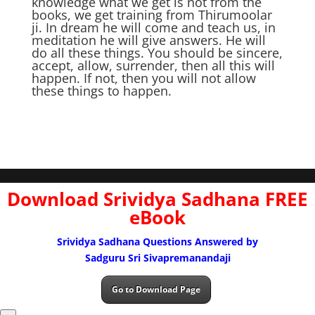
knowledge what we get is not from the
books, we get training from Thirumoolar
ji. In dream he will come and teach us, in
meditation he will give answers. He will
do all these things. You should be sincere,
accept, allow, surrender, then all this will
happen. If not, then you will not allow
these things to happen.
Download Srividya Sadhana FREE
eBook
Srividya Sadhana Questions Answered by
Sadguru Sri Sivapremanandaji
Go to Download Page