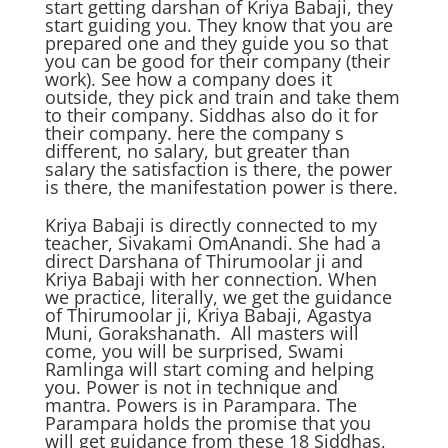
start getting darshan of Kriya Babaji, they
start guiding you. They know that you are
prepared one and they guide you so that
you can be good for their company (their
work). See how a company does it
outside, they pick and train and take them
to their company. Siddhas also do it for
their company. here the company s
different, no salary, but greater than
salary the satisfaction is there, the power
is there, the manifestation power is there.
Kriya Babaji is directly connected to my
teacher, Sivakami OmAnandi. She had a
direct Darshana of Thirumoolar ji and
Kriya Babaji with her connection. When
we practice, literally, we get the guidance
of Thirumoolar ji, Kriya Babaji, Agastya
Muni, Gorakshanath. All masters will
come, you will be surprised, Swami
Ramlinga will start coming and helping
you. Power is not in technique and
mantra. Powers is in Parampara. The
Parampara holds the promise that you
will get guidance from these 18 Siddhas,