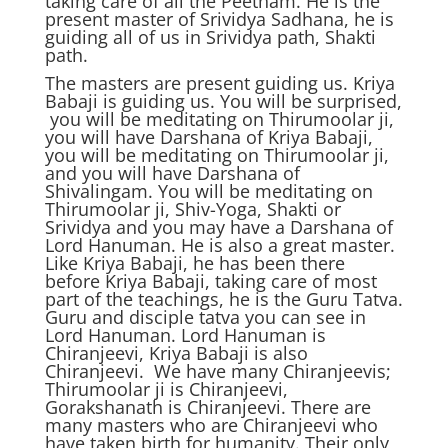
taking care of all the Peetham. He is the
present master of Srividya Sadhana, he is
guiding all of us in Srividya path, Shakti
path.
The masters are present guiding us. Kriya
Babaji is guiding us. You will be surprised,
you will be meditating on Thirumoolar ji,
you will have Darshana of Kriya Babaji,
you will be meditating on Thirumoolar ji,
and you will have Darshana of
Shivalingam. You will be meditating on
Thirumoolar ji, Shiv-Yoga, Shakti or
Srividya and you may have a Darshana of
Lord Hanuman. He is also a great master.
Like Kriya Babaji, he has been there
before Kriya Babaji, taking care of most
part of the teachings, he is the Guru Tatva.
Guru and disciple tatva you can see in
Lord Hanuman. Lord Hanuman is
Chiranjeevi, Kriya Babaji is also
Chiranjeevi. We have many Chiranjeevis;
Thirumoolar ji is Chiranjeevi,
Gorakshanath is Chiranjeevi. There are
many masters who are Chiranjeevi who
have taken birth for humanity. Their only