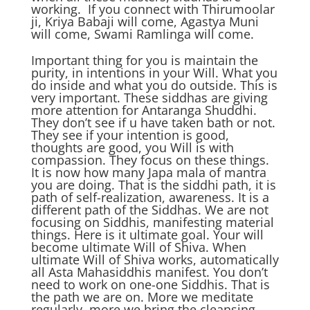
working. If you connect with Thirumoolar
ji, Kriya Babaji will come, Agastya Muni
will come, Swami Ramlinga will come.
Important thing for you is maintain the
purity, in intentions in your Will. What you
do inside and what you do outside. This is
very important. These siddhas are giving
more attention for Antaranga Shuddhi.
They don’t see if u have taken bath or not.
They see if your intention is good,
thoughts are good, you Will is with
compassion. They focus on these things.
It is now how many Japa mala of mantra
you are doing. That is the siddhi path, it is
path of self-realization, awareness. It is a
different path of the Siddhas. We are not
focusing on Siddhis, manifesting material
things. Here is it ultimate goal. Your will
become ultimate Will of Shiva. When
ultimate Will of Shiva works, automatically
all Asta Mahasiddhis manifest. You don’t
need to work on one-one Siddhis. That is
the path we are on. More we meditate
regularly, more we bring the cleansing,