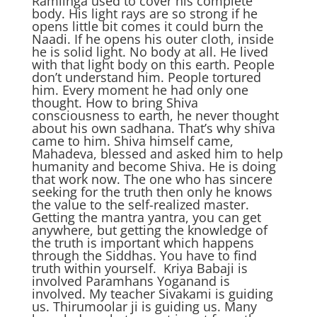
Ramlinga used to cover his complete
body. His light rays are so strong if he
opens little bit comes it could burn the
Naadi. If he opens his outer cloth, inside
he is solid light. No body at all. He lived
with that light body on this earth. People
don’t understand him. People tortured
him. Every moment he had only one
thought. How to bring Shiva
consciousness to earth, he never thought
about his own sadhana. That’s why shiva
came to him. Shiva himself came,
Mahadeva, blessed and asked him to help
humanity and become Shiva. He is doing
that work now. The one who has sincere
seeking for the truth then only he knows
the value to the self-realized master.
Getting the mantra yantra, you can get
anywhere, but getting the knowledge of
the truth is important which happens
through the Siddhas. You have to find
truth within yourself. Kriya Babaji is
involved Paramhans Yoganand is
involved. My teacher Sivakami is guiding
us. Thirumoolar ji is guiding us. Many