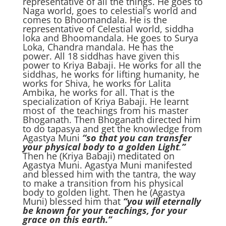
representative of all the things. He goes to
Naga world, goes to celestial’s world and
comes to Bhoomandala. He is the
representative of Celestial world, siddha
loka and Bhoomandala. He goes to Surya
Loka, Chandra mandala. He has the
power. All 18 siddhas have given this
power to Kriya Babaji. He works for all the
siddhas, he works for lifting humanity, he
works for Shiva, he works for Lalita
Ambika, he works for all. That is the
specialization of Kriya Babaji. He learnt
most of the teachings from his master
Bhoganath. Then Bhoganath directed him
to do tapasya and get the knowledge from
Agastya Muni
“so that you can transfer
your physical body to a golden Light
.
”
Then he (Kriya Babaji) meditated on
Agastya Muni. Agastya Muni manifested
and blessed him with the tantra, the way
to make a transition from his physical
body to golden light. Then he (Agastya
Muni) blessed him that
“you will eternally
be known for your teachings, for your
grace on this earth.”