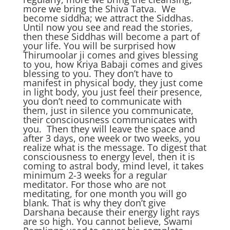
more we bring the Shiva Tatva. We
become siddha; we attract the Siddhas.
Until now you see and read the stories,
then these Siddhas will become a part of
your life. You will be surprised how
Thirumoolar ji comes and gives blessing
to you, how Kriya Babaji comes and gives
blessing to you. They don’t have to
manifest in physical body, they just come
in light body, you just feel their presence,
you don’t need to communicate with
them, just in silence you communicate,
their consciousness communicates with
you. Then they will leave the space and
after 3 days, one week or two weeks, you
realize what is the message. To digest that
consciousness to energy level, then it is
coming to astral body, mind level, it takes
minimum 2-3 weeks for a regular
meditator. For those who are not
meditating, for one month you will go
blank. That is why they don’t give
Darshana because their energy light rays
are so high. You cannot believe, Swami