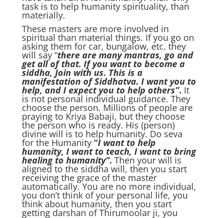
task is to help humanity spirituality, than
materially.
These masters are more involved in
spiritual than material things. If you go on
asking them for car, bungalow, etc. they
will say “
there are many mantras, go and
get all of that. If you want to become a
siddha, Join with us. This is a
manifestation of Siddhatva. I want you to
help, and I expect you to help others”
.
It
is not personal individual guidance. They
choose the person. Millions of people are
praying to Kriya Babaji, but they choose
the person who is ready. His (person)
divine will is to help humanity. Do seva
for the Humanity
“
I want to help
humanity, I want to teach, I want to bring
healing to humanity”
.
Then your will is
aligned to the siddha will, then you start
receiving the grace of the master
automatically. You are no more individual,
you don’t think of your personal life, you
think about humanity, then you start
getting darshan of Thirumoolar ji, you