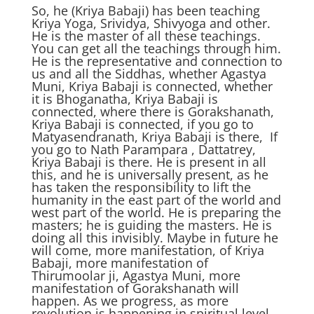
So, he (Kriya Babaji) has been teaching
Kriya Yoga, Srividya, Shivyoga and other.
He is the master of all these teachings.
You can get all the teachings through him.
He is the representative and connection to
us and all the Siddhas, whether Agastya
Muni, Kriya Babaji is connected, whether
it is Bhoganatha, Kriya Babaji is
connected, where there is Gorakshanath,
Kriya Babaji is connected, if you go to
Matyasendranath, Kriya Babaji is there, If
you go to Nath Parampara , Dattatrey,
Kriya Babaji is there. He is present in all
this, and he is universally present, as he
has taken the responsibility to lift the
humanity in the east part of the world and
west part of the world. He is preparing the
masters; he is guiding the masters. He is
doing all this invisibly. Maybe in future he
will come, more manifestation, of Kriya
Babaji, more manifestation of
Thirumoolar ji, Agastya Muni, more
manifestation of Gorakshanath will
happen. As we progress, as more
revolution is happening in spiritual level,