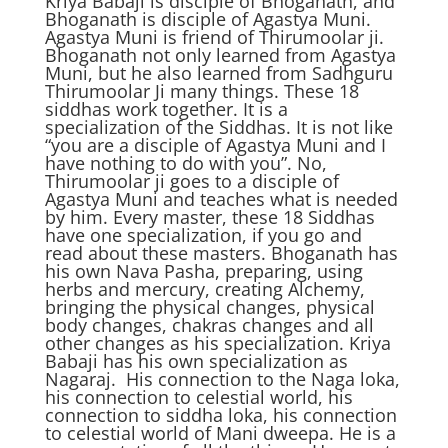
Kriya Babaji is disciple of Bhoganath, and
Bhoganath is disciple of Agastya Muni.
Agastya Muni is friend of Thirumoolar ji.
Bhoganath not only learned from Agastya
Muni, but he also learned from Sadhguru
Thirumoolar Ji many things. These 18
siddhas work together. It is a
specialization of the Siddhas. It is not like
“you are a disciple of Agastya Muni and I
have nothing to do with you”. No,
Thirumoolar ji goes to a disciple of
Agastya Muni and teaches what is needed
by him. Every master, these 18 Siddhas
have one specialization, if you go and
read about these masters. Bhoganath has
his own Nava Pasha, preparing, using
herbs and mercury, creating Alchemy,
bringing the physical changes, physical
body changes, chakras changes and all
other changes as his specialization. Kriya
Babaji has his own specialization as
Nagaraj. His connection to the Naga loka,
his connection to celestial world, his
connection to siddha loka, his connection
to celestial world of Mani dweepa. He is a