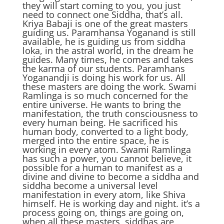
they will start coming to you, you just
need to connect one Siddha, that’s all.
Kriya Babaji is one of the great masters
guiding us. Paramhansa Yoganand is still
available, he is guiding us from siddha
loka, in the astral world, in the dream he
guides. Many times, he comes and takes
the karma of our students. Paramhans
Yoganandji is doing his work for us. All
these masters are doing the work. Swami
Ramlinga is so much concerned for the
entire universe. He wants to bring the
manifestation, the truth consciousness to
every human being. He sacrificed his
human body, converted to a light body,
merged into the entire space, he is
working in every atom. Swami Ramlinga
has such a power, you cannot believe, it
possible for a human to manifest as a
divine and divine to become a siddha and
siddha become a universal level
manifestation in every atom, like Shiva
himself. He is working day and night. it’s a
process going on, things are going on,
when all these masters, siddhas are