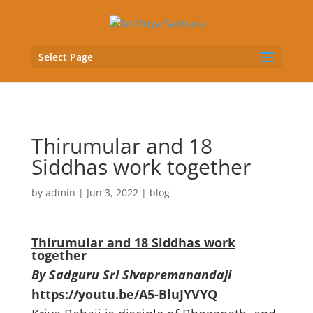
Select Page
Thirumular and 18
Siddhas work together
by
admin
|
Jun 3, 2022
|
blog
Thirumular and 18 Siddhas work
together
By Sadguru Sri Sivapremanandaji
https://youtu.be/A5-BluJYVYQ