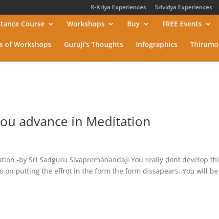
R-Kriya Experiences
Srividya Experiences
stance Course
Workshops
Buy
FREE Events
s of Workshops
Guruji’s Thoughts
Infographics
Thirumo
ou advance in Meditation
ion -by Sri Sadguru Sivapremanandaji You really dont develop thi
go on putting the effrot in the form the form dissapears. You will be