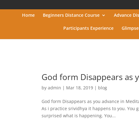
Home
Beginners Distance Course
Advance Di
Participants Experience
Glimpse
God form Disappears as y
by
admin
|
Mar 18, 2019
|
blog
God form Disappears as you advance in Meditat
As i practice srividhya it happens to you. You 
surprised what is happening. You...