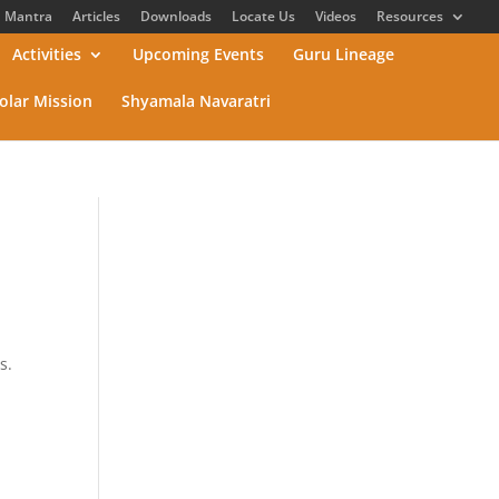
Mantra
Articles
Downloads
Locate Us
Videos
Resources
Activities
Upcoming Events
Guru Lineage
olar Mission
Shyamala Navaratri
s.