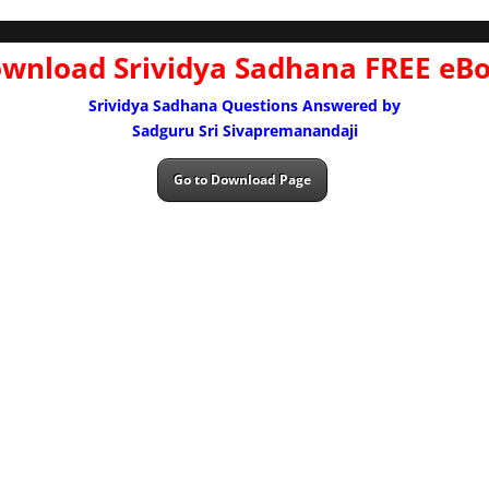
wnload Srividya Sadhana FREE eB
Srividya Sadhana Questions Answered by
Sadguru Sri Sivapremanandaji
Go to Download Page