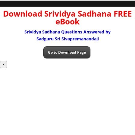
Download Srividya Sadhana FREE
eBook
Srividya Sadhana Questions Answered by
Sadguru Sri Sivapremanandaji
Go to Download Page
×