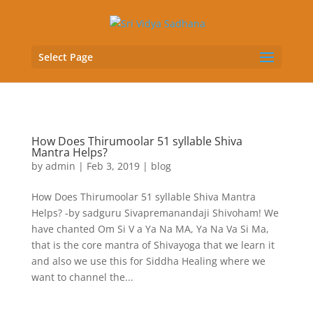
Select Page
How Does Thirumoolar 51 syllable Shiva
Mantra Helps?
by
admin
|
Feb 3, 2019
|
blog
How Does Thirumoolar 51 syllable Shiva Mantra
Helps? -by sadguru Sivapremanandaji Shivoham! We
have chanted Om Si V a Ya Na MA, Ya Na Va Si Ma,
that is the core mantra of Shivayoga that we learn it
and also we use this for Siddha Healing where we
want to channel the...