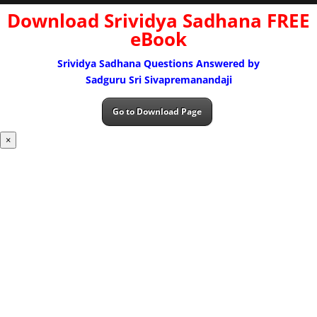
Download Srividya Sadhana FREE
eBook
Srividya Sadhana Questions Answered by
Sadguru Sri Sivapremanandaji
Go to Download Page
×