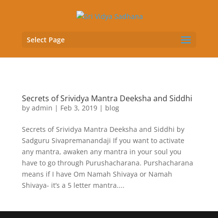
Select Page
Secrets of Srividya Mantra Deeksha and Siddhi
by
admin
|
Feb 3, 2019
|
blog
Secrets of Srividya Mantra Deeksha and Siddhi by
Sadguru Sivapremanandaji If you want to activate
any mantra, awaken any mantra in your soul you
have to go through Purushacharana. Purshacharana
means if I have Om Namah Shivaya or Namah
Shivaya- it’s a 5 letter mantra....