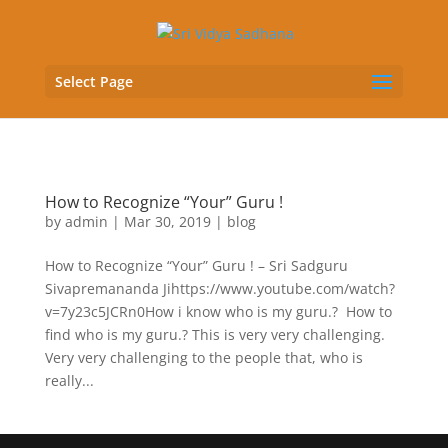
Select Page
How to Recognize “Your” Guru !
by
admin
|
Mar 30, 2019
|
blog
How to Recognize “Your” Guru ! – Sri Sadguru
Sivapremananda Jihttps://www.youtube.com/watch?
v=7y23c5JCRn0How i know who is my guru.? How to
find who is my guru.? This is very very challenging.
Very very challenging to the people that, who is
really...