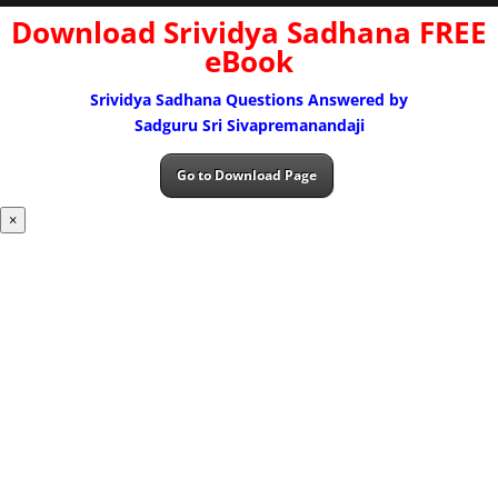
Download Srividya Sadhana FREE
eBook
Srividya Sadhana Questions Answered by
Sadguru Sri Sivapremanandaji
Go to Download Page
×