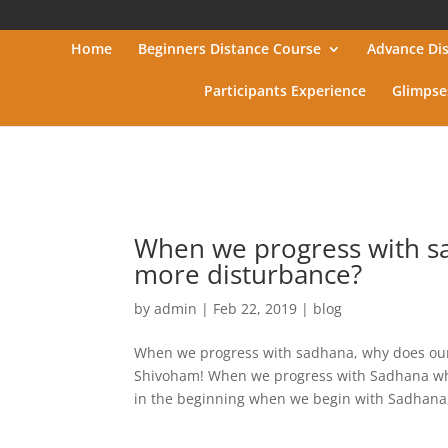
Home
Beginners Distance Course
Advance Di
Participants Experience
Glimpse
When we progress with s
more disturbance?
by
admin
|
Feb 22, 2019
|
blog
When we progress with sadhana, why does our
Shivoham! When we progress with Sadhana why 
in the beginning when we begin with Sadhana,