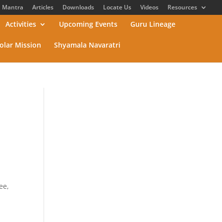
Mantra
Articles
Downloads
Locate Us
Videos
Resources
Activities
Upcoming Events
Guru Lineage
olar Mission
Shyamala Navaratri
ee,