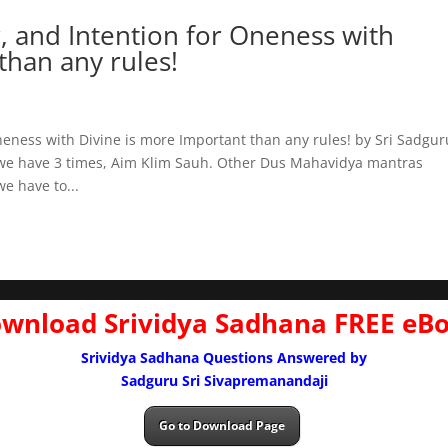
, and Intention for Oneness with
than any rules!
neness with Divine is more Important than any rules! by Sri Sadgur
we have 3 times, Aim Klim Sauh. Other Dus Mahavidya mantras
e have to...
wnload Srividya Sadhana FREE eB
Srividya Sadhana Questions Answered by
Sadguru Sri Sivapremanandaji
Go to Download Page