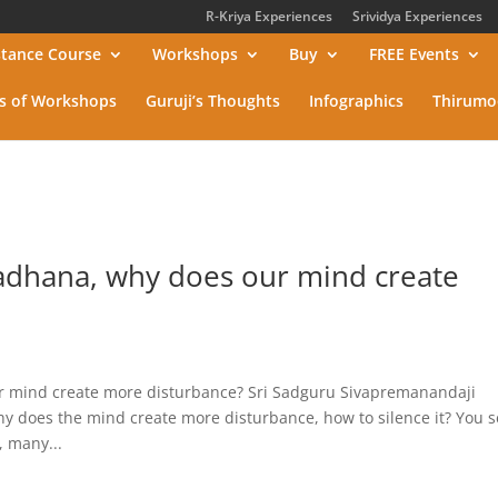
R-Kriya Experiences
Srividya Experiences
stance Course
Workshops
Buy
FREE Events
s of Workshops
Guruji’s Thoughts
Infographics
Thirumo
adhana, why does our mind create
 mind create more disturbance? Sri Sadguru Sivapremanandaji
does the mind create more disturbance, how to silence it? You s
 many...