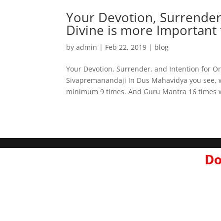
Your Devotion, Surrender
Divine is more Important 
by
admin
|
Feb 22, 2019
|
blog
Your Devotion, Surrender, and Intention for O
Sivapremanandaji In Dus Mahavidya you see, 
minimum 9 times. And Guru Mantra 16 times w
Do