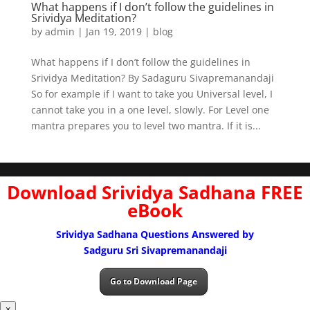
What happens if I don’t follow the guidelines in
Srividya Meditation?
by
admin
|
Jan 19, 2019
|
blog
What happens if I don’t follow the guidelines in
Srividya Meditation? By Sadaguru Sivapremanandaji
So for example if I want to take you Universal level, I
cannot take you in a one level, slowly. For Level one
mantra prepares you to level two mantra. If it is...
Download Srividya Sadhana FREE
eBook
Srividya Sadhana Questions Answered by
Sadguru Sri Sivapremanandaji
Go to Download Page
×