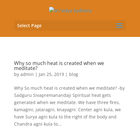
Select Page
Why so much heat is created when we
meditate?
by
admin
|
Jan 25, 2019
|
blog
Why So much heat is created when we meditate? -by
Sadguru Sivapremanandaji Spiritual heat gets
generated when we meditate. We have three fires,
kamagini, jataragni, knayagni. Center agni kula, we
have Surya agni kula to the right of the body and
Chandra agni kula to...